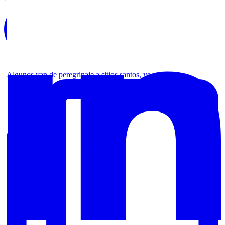
Algunos van de peregrinaje a sitios santos, yo no