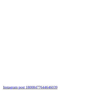
Instagram post 18008477644646039