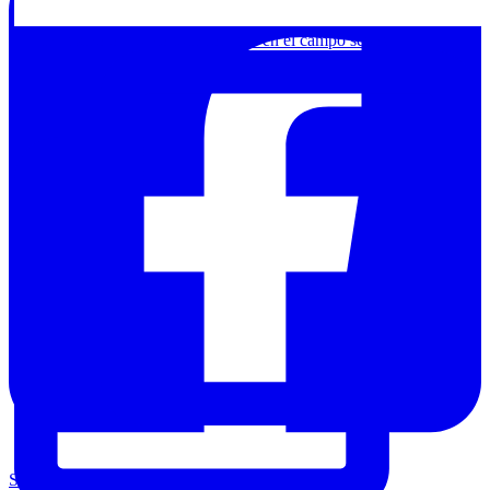
Chamanismo o arte contemporáneo en el campo segov
Share on Facebook