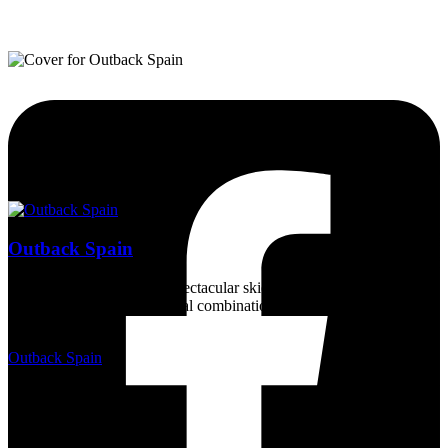
Outback Spain
Magnificent countryside, spectacular skies, a wealth of wildlife, and
a dry sunny climate - an ideal combination for a unique experience
for nature lovers.
Outback Spain
2 years ago
15/05/2024, Requijada
Euchloe crameri