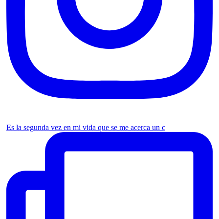
Es la segunda vez en mi vida que se me acerca un c