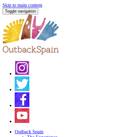
Skip to main content
Toggle navigation
Outback Spain