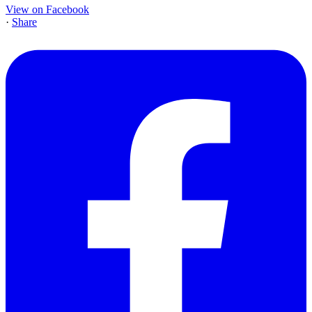
View on Facebook
·
Share