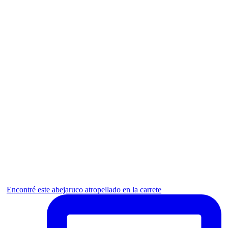
Encontré este abejaruco atropellado en la carrete