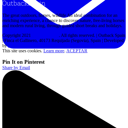
The great outdoors, horses, wildlife An ideal combination for an
enriching experience, a chance to discover nature, free-living horses
and modern rural living, through guided short breaks and holidays.
Copyright 2021
Outback Spain
. All rights reserved. | Outback Spain
| Finca el Gallinero, 40173 Requijada (Segovia), Spain | Developed
by
MPW
This site uses cookies.
Learn more
.
ACEPTAR
Pin It on Pinterest
Share by Email