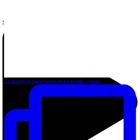
Share by Email
La dispersión por el viento de las semillas (anem