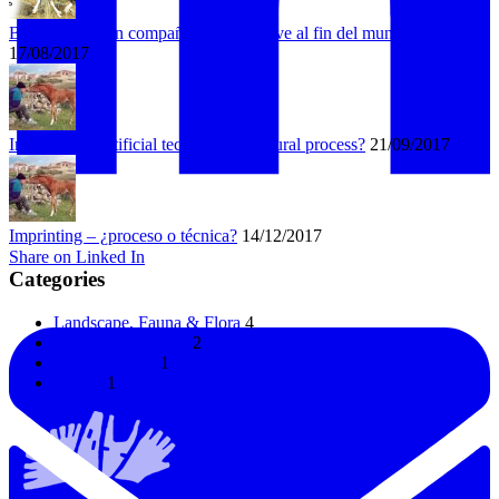
Bongo busca un compañero que lo lleve al fin del mundo
17/08/2017
Imprinting – artificial technique or natural process?
21/09/2017
Imprinting – ¿proceso o técnica?
14/12/2017
Share on Linked In
Categories
Landscape, Fauna & Flora
4
Horses & Donkeys
2
Uncategorized
1
Horses
1