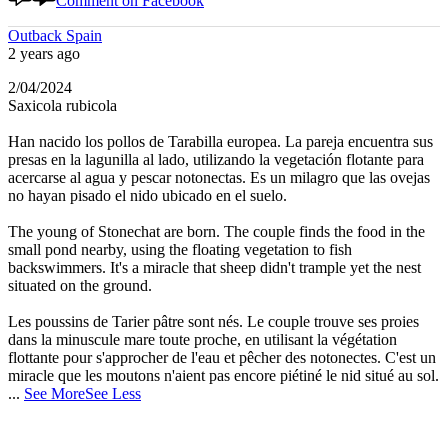
Comment on Facebook
Outback Spain
2 years ago
2/04/2024
Saxicola rubicola
Han nacido los pollos de Tarabilla europea. La pareja encuentra sus
presas en la lagunilla al lado, utilizando la vegetación flotante para
acercarse al agua y pescar notonectas. Es un milagro que las ovejas
no hayan pisado el nido ubicado en el suelo.
The young of Stonechat are born. The couple finds the food in the
small pond nearby, using the floating vegetation to fish
backswimmers. It's a miracle that sheep didn't trample yet the nest
situated on the ground.
Les poussins de Tarier pâtre sont nés. Le couple trouve ses proies
dans la minuscule mare toute proche, en utilisant la végétation
flottante pour s'approcher de l'eau et pêcher des notonectes. C'est un
miracle que les moutons n'aient pas encore piétiné le nid situé au sol.
...
See More
See Less