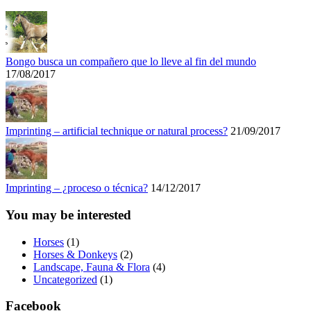
Bongo busca un compañero que lo lleve al fin del mundo
17/08/2017
Imprinting – artificial technique or natural process?
21/09/2017
Imprinting – ¿proceso o técnica?
14/12/2017
You may be interested
Horses
(1)
Horses & Donkeys
(2)
Landscape, Fauna & Flora
(4)
Uncategorized
(1)
Facebook