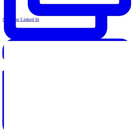
Share on Linked In