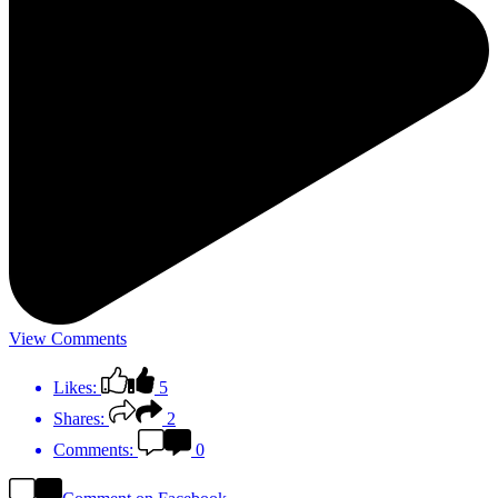
View Comments
Likes:
5
Shares:
2
Comments:
0