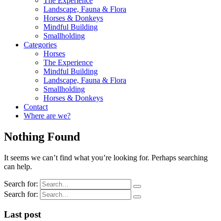
The Experience
Landscape, Fauna & Flora
Horses & Donkeys
Mindful Building
Smallholding
Categories
Horses
The Experience
Mindful Building
Landscape, Fauna & Flora
Smallholding
Horses & Donkeys
Contact
Where are we?
Nothing Found
It seems we can’t find what you’re looking for. Perhaps searching
can help.
Search for:
Search for:
Last post