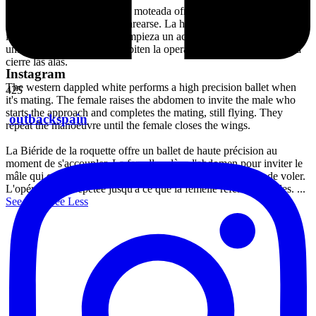
La mariposa blanquiverdosa moteada ofrece un ballet de alta
precisión al momento de aparearse. La hembra releva el abdomen en
invitación al macho quien empieza un acercamiento hasta llegar a la
unión sin cesar de volar. Repiten la operación, hasta que la hembra
cierre las alas.
Instagram
The western dappled white performs a high precision ballet when
425
it's mating. The female raises the abdomen to invite the male who
starts the approach and completes the mating, still flying. They
outbackspain
repeat the manoeuvre until the female closes the wings.
La Biéride de la roquette offre un ballet de haute précision au
moment de s'accoupler. La femelle relève l'abdomen pour inviter le
mâle qui commence l'approche jusqu'à l'union, sans cesser de voler.
L'opération est répétée jusqu'à ce que la femelle referme les ailes.
...
See More
See Less