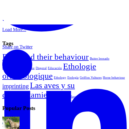
Load More...
Tags
Share on Twitter
Birds and their behaviour
Buitre leonado
Ethologie
Comportamiento equine
Disperal
Educación
ornithologique
Ethology
Etología
Griffon Vultures
Horse behaviour
Las aves y su
imprinting
comportamiento
Vautour fauve
Popular Posts