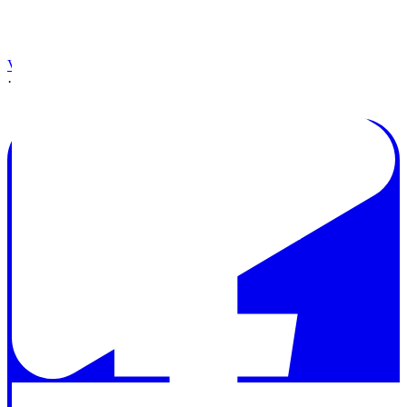
View on Facebook
·
Share