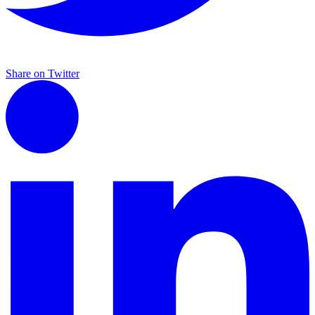
Share on Twitter