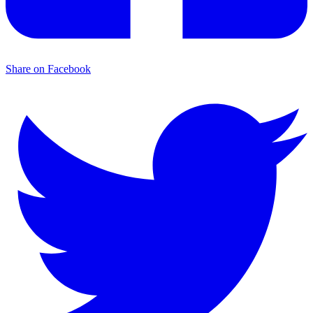
Share on Facebook