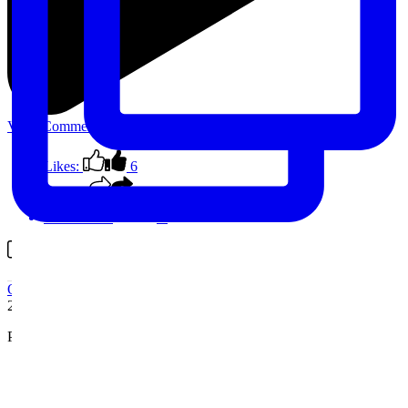
View Comments
Likes:
6
Shares:
0
Comments:
0
Comment on Facebook
Outback Spain
2 years ago
Photo stop on this morning’s circuit
...
See More
See Less