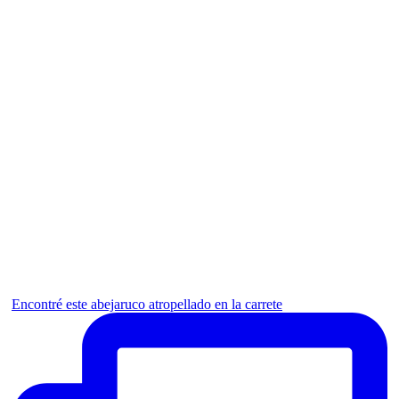
Encontré este abejaruco atropellado en la carrete