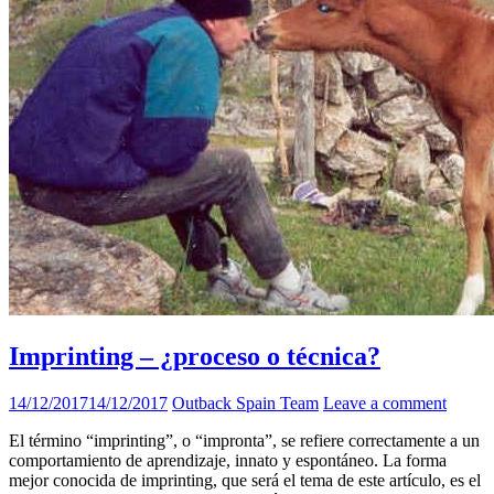
Imprinting – ¿proceso o técnica?
14/12/2017
14/12/2017
Outback Spain Team
Leave a comment
El término “imprinting”, o “impronta”, se refiere correctamente a un
comportamiento de aprendizaje, innato y espontáneo. La forma
mejor conocida de imprinting, que será el tema de este artículo, es el