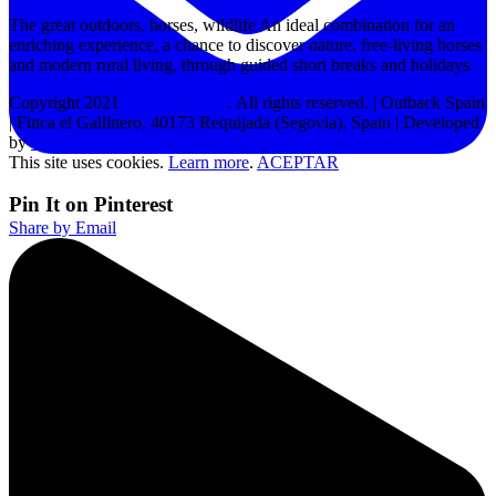
The great outdoors, horses, wildlife An ideal combination for an
enriching experience, a chance to discover nature, free-living horses
and modern rural living, through guided short breaks and holidays.
Copyright 2021
Outback Spain
. All rights reserved. | Outback Spain
| Finca el Gallinero, 40173 Requijada (Segovia), Spain | Developed
by
MPW
This site uses cookies.
Learn more
.
ACEPTAR
Pin It on Pinterest
Share by Email