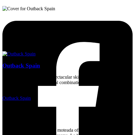
Outback Spain
Magnificent countryside, spectacular skies, a wealth of wildlife, and
a dry sunny climate - an ideal combination for a unique experience
for nature lovers.
Outback Spain
2 years ago
15/05/2024, Requijada
Euchloe crameri
La mariposa blanquiverdosa moteada ofrece un ballet de alta