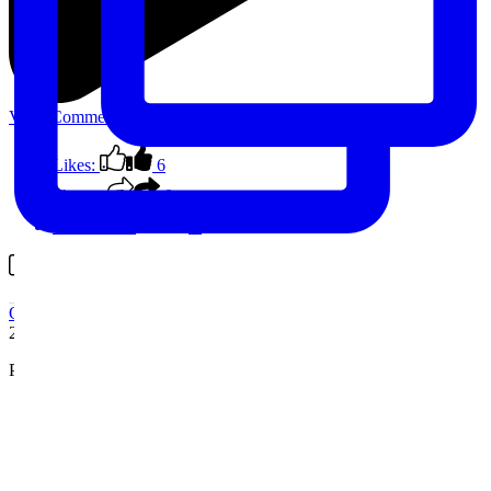
View Comments
Likes:
6
Shares:
0
Comments:
0
Comment on Facebook
Outback Spain
2 years ago
Photo stop on this morning’s circuit
...
See More
See Less