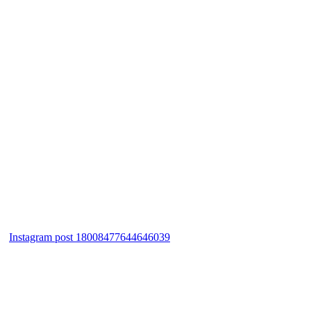
Instagram post 18008477644646039