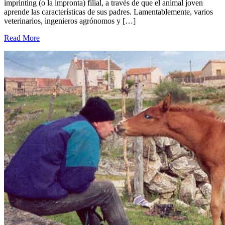
imprinting (o la impronta) filial, a través de que el animal joven
aprende las características de sus padres. Lamentablemente, varios
veterinarios, ingenieros agrónomos y […]
Read More