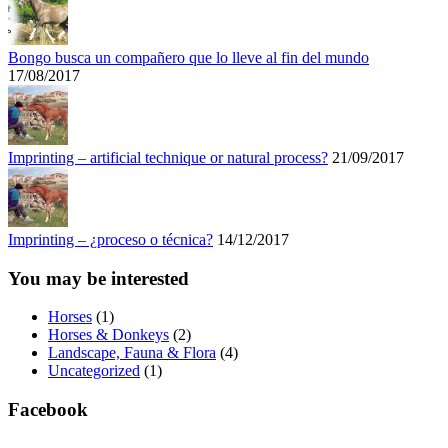
Bongo busca un compañero que lo lleve al fin del mundo
17/08/2017
Imprinting – artificial technique or natural process?
21/09/2017
Imprinting – ¿proceso o técnica?
14/12/2017
You may be interested
Horses
(1)
Horses & Donkeys
(2)
Landscape, Fauna & Flora
(4)
Uncategorized
(1)
Facebook