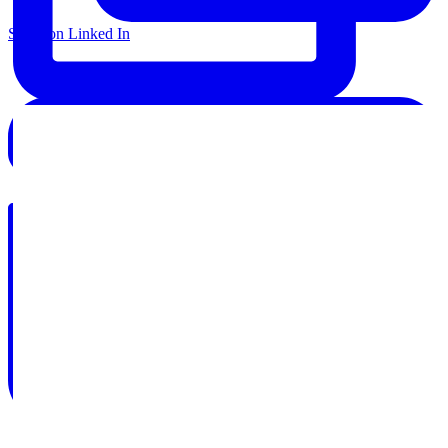
Share on Linked In