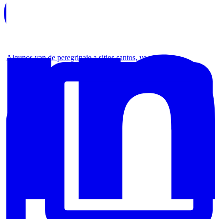
Algunos van de peregrinaje a sitios santos, yo no