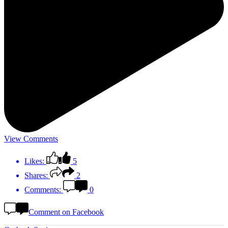
View Comments
Likes:
5
Shares:
2
Comments:
0
Comment on Facebook