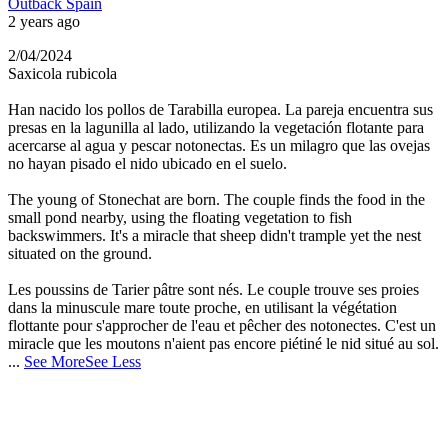
Outback Spain
2 years ago
2/04/2024
Saxicola rubicola
Han nacido los pollos de Tarabilla europea. La pareja encuentra sus
presas en la lagunilla al lado, utilizando la vegetación flotante para
acercarse al agua y pescar notonectas. Es un milagro que las ovejas
no hayan pisado el nido ubicado en el suelo.
The young of Stonechat are born. The couple finds the food in the
small pond nearby, using the floating vegetation to fish
backswimmers. It's a miracle that sheep didn't trample yet the nest
situated on the ground.
Les poussins de Tarier pâtre sont nés. Le couple trouve ses proies
dans la minuscule mare toute proche, en utilisant la végétation
flottante pour s'approcher de l'eau et pêcher des notonectes. C'est un
miracle que les moutons n'aient pas encore piétiné le nid situé au sol.
...
See More
See Less