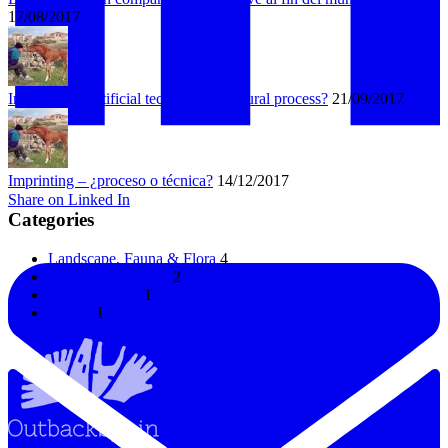
17/08/2017
Imprinting – artificial technique or natural process?
21/09/2017
Imprinting – ¿proceso o técnica?
14/12/2017
Share on Linked In
Categories
Landscape, Fauna & Flora
4
Horses & Donkeys
2
Uncategorized
1
Horses
1