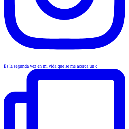
Es la segunda vez en mi vida que se me acerca un c