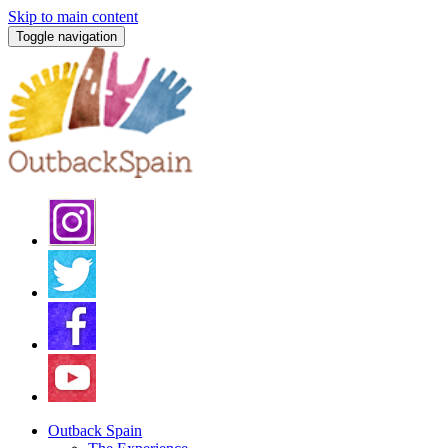
Skip to main content
Toggle navigation
Outback Spain