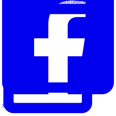
Chamanismo o arte contemporáneo en el campo segov
Share on Facebook