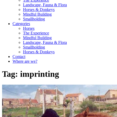
The Experience
Landscape, Fauna & Flora
Horses & Donkeys
Mindful Building
Smallholding
Categories
Horses
The Experience
Mindful Building
Landscape, Fauna & Flora
Smallholding
Horses & Donkeys
Contact
Where are we?
Tag:
imprinting