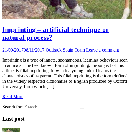
Imprinting – artificial technique or
natural process?
21/09/2017
08/11/2017
Outback Spain Team
Leave a comment
Imprinting is a type of innate, spontaneous, learning behaviour seen
in animals. The best known form of imprinting, the subject of this
article, is filial imprinting, in which a young animal learns the
characteristics of its parent. This filial imprinting is the form defined
in the widely respected dictionaries of English produced by Oxford
University, from which […]
Read More
Search for:
Last post