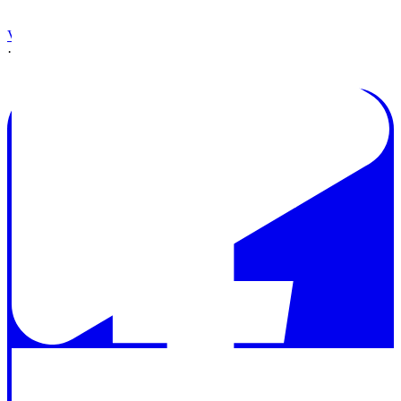
View on Facebook
·
Share