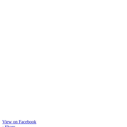
View on Facebook
·
Share