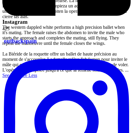
precisión al momento de aparearse. La hembra releva el abdomen en
invitación al macho quien empieza un acercamiento hasta llegar a la
unión sin cesar de volar. Repiten la operación, hasta que la hembra
cierre las alas.
Instagram
The western dappled white performs a high precision ballet when
425
it's mating. The female raises the abdomen to invite the male who
starts the approach and completes the mating, still flying. They
outbackspain
repeat the manoeuvre until the female closes the wings.
La Biéride de la roquette offre un ballet de haute précision au
moment de s'accoupler. La femelle relève l'abdomen pour inviter le
mâle qui commence l'approche jusqu'à l'union, sans cesser de voler.
L'opération est répétée jusqu'à ce que la femelle referme les ailes.
...
See More
See Less