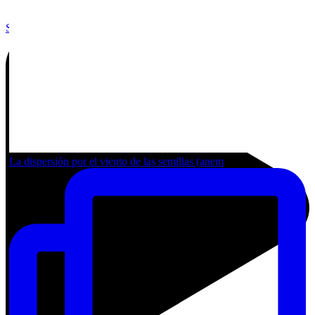
Share by Email
La dispersión por el viento de las semillas (anem