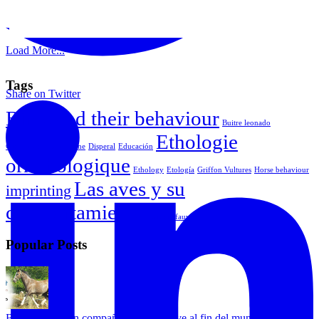
Load More...
Tags
Share on Twitter
Birds and their behaviour
Buitre leonado
Ethologie
Comportamiento equine
Disperal
Educación
ornithologique
Ethology
Etología
Griffon Vultures
Horse behaviour
Las aves y su
imprinting
comportamiento
Vautour fauve
Popular Posts
Bongo busca un compañero que lo lleve al fin del mundo