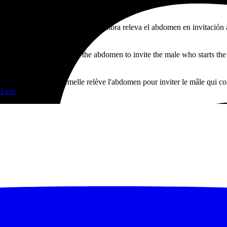
n al momento de aparearse. La hembra releva el abdomen en invitación 
s.
mating. The female raises the abdomen to invite the male who starts the 
 de s'accoupler. La femelle relève l'abdomen pour inviter le mâle qui c
 Less