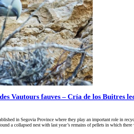
es Vautours fauves – Cría de los Buitres l
ablished in Segovia Province where they play an important role in recyc
found a collapsed nest with last year’s remains of pellets in which ther