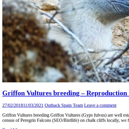
Griffon Vultures breeding – Reproduction d
27/02/2018
11/03/2021
Outback Spain Team
Leave a comment
Griffon Vultures breeding Griffon Vultures (Gyps fulvus) are well est
census of Peregrin Falcons (SEO/Birdlife) on chalk cliffs locally, we 