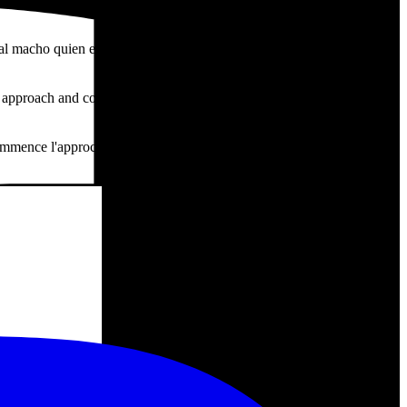
al macho quien empieza un acercamiento hasta llegar a la unión sin
approach and completes the mating, still flying. They repeat the
ommence l'approche jusqu'à l'union, sans cesser de voler. L'opération