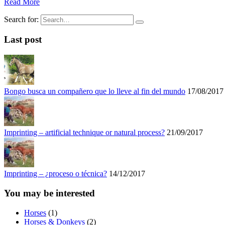
Read More
Search for:
Last post
Bongo busca un compañero que lo lleve al fin del mundo
17/08/2017
Imprinting – artificial technique or natural process?
21/09/2017
Imprinting – ¿proceso o técnica?
14/12/2017
You may be interested
Horses
(1)
Horses & Donkeys
(2)