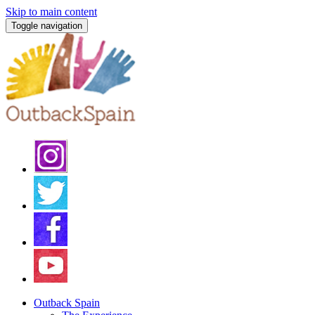
Skip to main content
Toggle navigation
Outback Spain