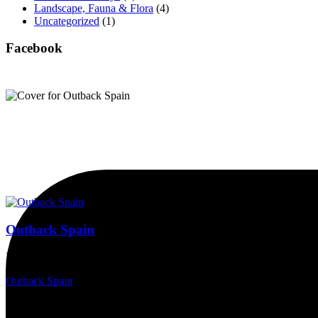
Landscape, Fauna & Flora
(4)
Uncategorized
(1)
Facebook
Outback Spain
Magnificent countryside, spectacular skies, a wealth of wildlife, and 
Outback Spain
2 years ago
15/05/2024, Requijada