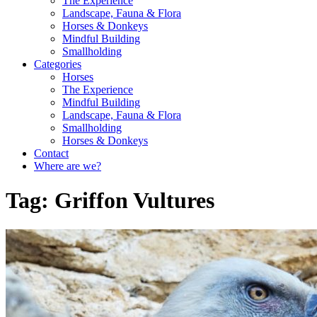
The Experience
Landscape, Fauna & Flora
Horses & Donkeys
Mindful Building
Smallholding
Categories
Horses
The Experience
Mindful Building
Landscape, Fauna & Flora
Smallholding
Horses & Donkeys
Contact
Where are we?
Tag:
Griffon Vultures