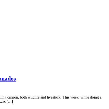
eonados
ling carrion, both wildlife and livestock. This week, while doing a
e was […]