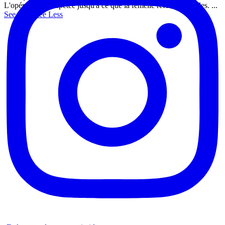
L'opération est répétée jusqu'à ce que la femelle referme les ailes.
...
See More
See Less