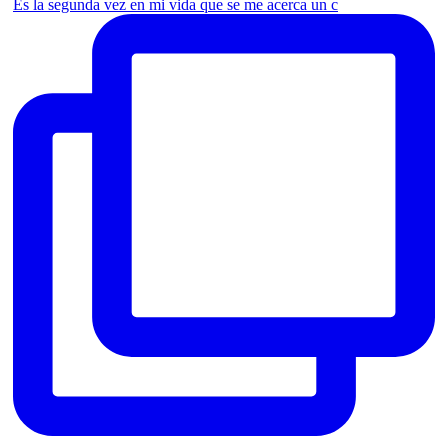
Es la segunda vez en mi vida que se me acerca un c