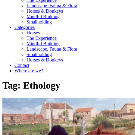
The Experience
Landscape, Fauna & Flora
Horses & Donkeys
Mindful Building
Smallholding
Categories
Horses
The Experience
Mindful Building
Landscape, Fauna & Flora
Smallholding
Horses & Donkeys
Contact
Where are we?
Tag:
Ethology