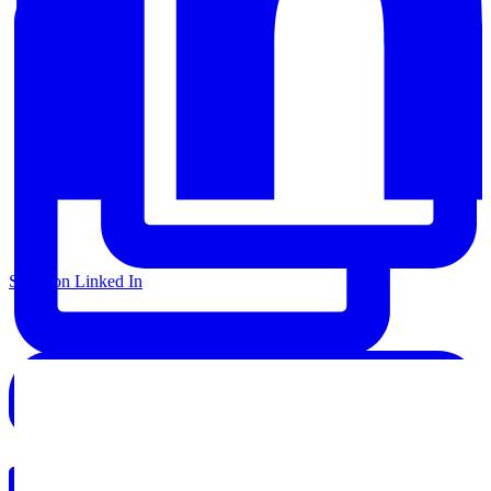
Share on Linked In