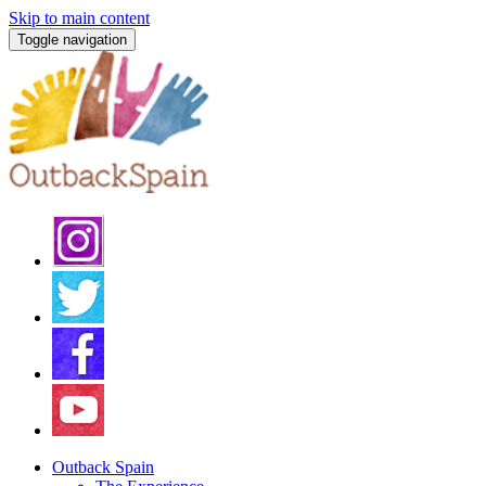
Skip to main content
Toggle navigation
Outback Spain