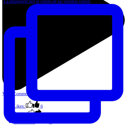
La dispersión por el viento de las semillas (anem
View Comments
Likes:
6
Shares:
0
Comments:
0