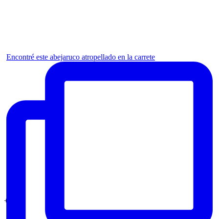
Encontré este abejaruco atropellado en la carrete
+1