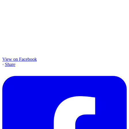
View on Facebook
·
Share