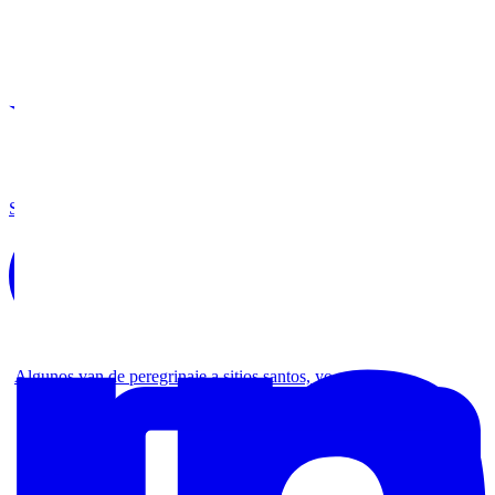
Share on Twitter
Algunos van de peregrinaje a sitios santos, yo no