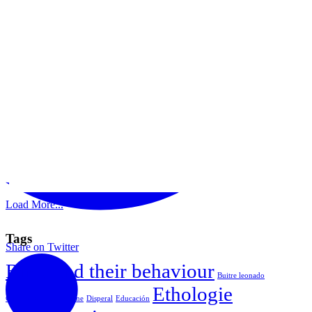
Load More...
Tags
Share on Twitter
Birds and their behaviour
Buitre leonado
Ethologie
Comportamiento equine
Disperal
Educación