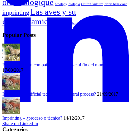
ornithologique
Ethology
Etología
Griffon Vultures
Horse behaviour
Las aves y su
imprinting
comportamiento
Vautour fauve
Popular Posts
Bongo busca un compañero que lo lleve al fin del mundo
17/08/2017
Imprinting – artificial technique or natural process?
21/09/2017
Imprinting – ¿proceso o técnica?
14/12/2017
Share on Linked In
Categories