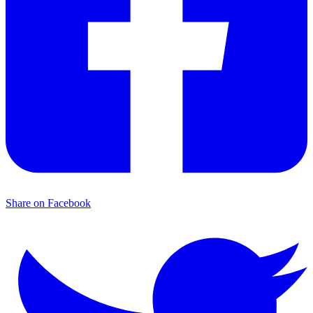
Share on Facebook