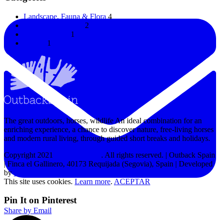
Landscape, Fauna & Flora
4
Horses & Donkeys
2
Uncategorized
1
Horses
1
The great outdoors, horses, wildlife An ideal combination for an
enriching experience, a chance to discover nature, free-living horses
and modern rural living, through guided short breaks and holidays.
Copyright 2021
Outback Spain
. All rights reserved. | Outback Spain
| Finca el Gallinero, 40173 Requijada (Segovia), Spain | Developed
by
MPW
This site uses cookies.
Learn more
.
ACEPTAR
Pin It on Pinterest
Share by Email