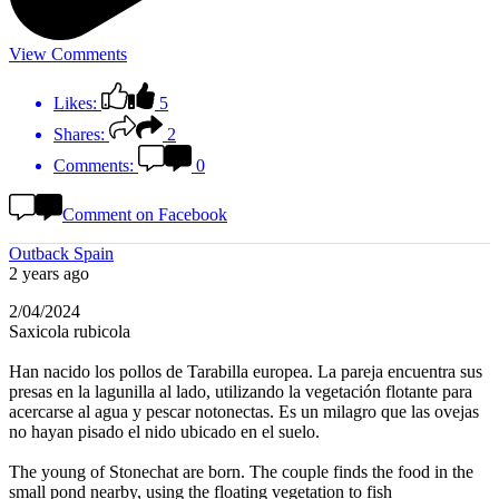
View Comments
Likes:
5
Shares:
2
Comments:
0
Comment on Facebook
Outback Spain
2 years ago
2/04/2024
Saxicola rubicola
Han nacido los pollos de Tarabilla europea. La pareja encuentra sus
presas en la lagunilla al lado, utilizando la vegetación flotante para
acercarse al agua y pescar notonectas. Es un milagro que las ovejas
no hayan pisado el nido ubicado en el suelo.
The young of Stonechat are born. The couple finds the food in the
small pond nearby, using the floating vegetation to fish