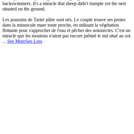
backswimmers. It's a miracle that sheep didn't trample yet the nest
situated on the ground.
Les poussins de Tarier pâtre sont nés. Le couple trouve ses proies
dans la minuscule mare toute proche, en utilisant la végétation
flottante pour s'approcher de l'eau et pêcher des notonectes. C'est un
miracle que les moutons n'aient pas encore piétiné le nid situé au sol.
...
See More
See Less