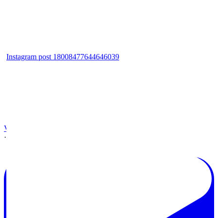
Instagram post 18008477644646039
View on Facebook
·
Share