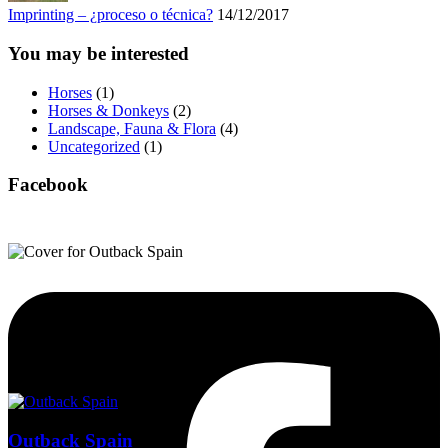
Imprinting – ¿proceso o técnica?
14/12/2017
You may be interested
Horses
(1)
Horses & Donkeys
(2)
Landscape, Fauna & Flora
(4)
Uncategorized
(1)
Facebook
Outback Spain