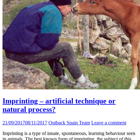
Imprinting – artificial technique or
natural process?
21/09/2017
08/11/2017
Outback Spain Team
Leave a comment
Imprinting is a type of innate, spontaneous, learning behaviour seen
in animals. The best known form of imprinting, the subject of this