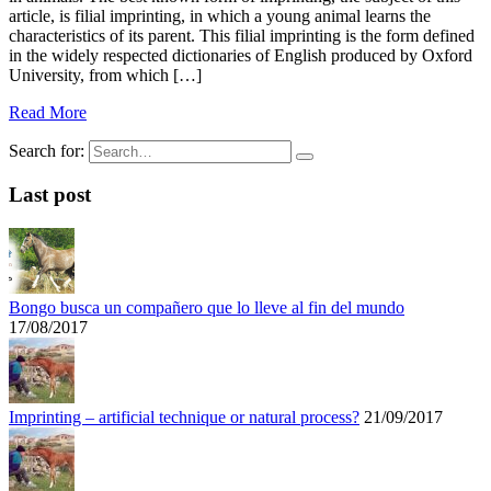
article, is filial imprinting, in which a young animal learns the
characteristics of its parent. This filial imprinting is the form defined
in the widely respected dictionaries of English produced by Oxford
University, from which […]
Read More
Search for:
Last post
Bongo busca un compañero que lo lleve al fin del mundo
17/08/2017
Imprinting – artificial technique or natural process?
21/09/2017