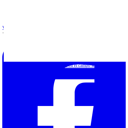
View on Facebook
·
Share
Chamanismo o arte contemporáneo en el campo segov